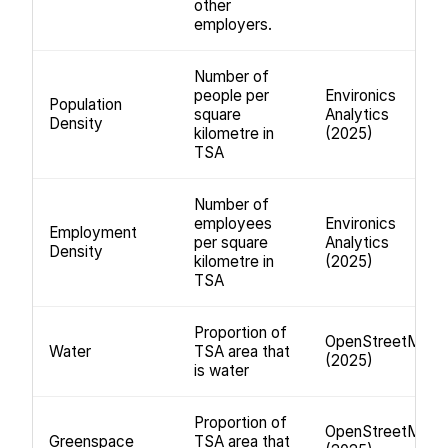
other
employers.
Number of
people per
Environics
Population
square
Analytics
Density
kilometre in
(2025)
TSA
Number of
employees
Environics
Employment
per square
Analytics
Density
kilometre in
(2025)
TSA
Proportion of
OpenStreetMap
Water
TSA area that
(2025)
is water
Proportion of
OpenStreetMap
Greenspace
TSA area that