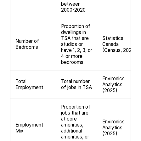
between
2000-2020
Proportion of
dwellings in
TSA that are
Statistics
Number of
studios or
Canada
Bedrooms
have 1, 2, 3, or
(Census, 2021)
4 or more
bedrooms.
Environics
Total
Total number
Analytics
Employment
of jobs in TSA
(2025)
Proportion of
jobs that are
at core
Environics
Employment
amenities,
Analytics
Mix
additional
(2025)
amenities, or