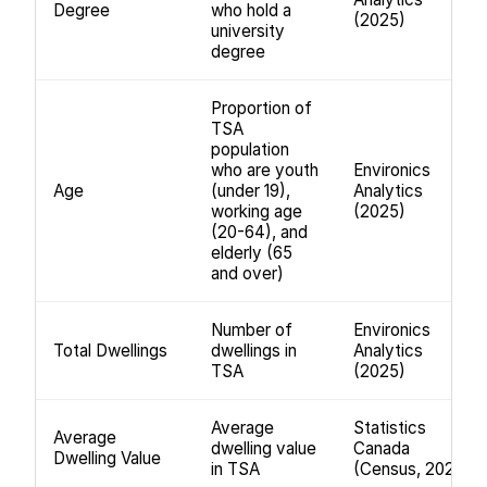
Degree
who hold a
(2025)
university
degree
Proportion of
TSA
population
who are youth
Environics
Age
(under 19),
Analytics
working age
(2025)
(20-64), and
elderly (65
and over)
Number of
Environics
Total Dwellings
dwellings in
Analytics
TSA
(2025)
Average
Statistics
Average
dwelling value
Canada
Dwelling Value
in TSA
(Census, 2021)