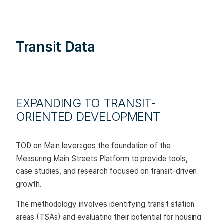
Transit Data
EXPANDING TO TRANSIT-
ORIENTED DEVELOPMENT
TOD on Main leverages the foundation of the
Measuring Main Streets Platform to provide tools,
case studies, and research focused on transit-driven
growth.
The methodology involves identifying transit station
areas (TSAs) and evaluating their potential for housing