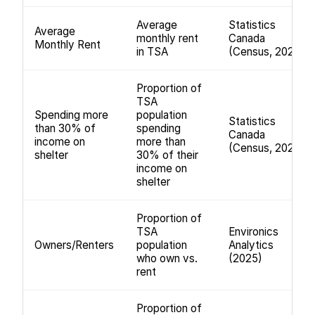
Average
Statistics
Average
monthly rent
Canada
Monthly Rent
in TSA
(Census, 2021)
Proportion of
TSA
Spending more
population
Statistics
than 30% of
spending
Canada
income on
more than
(Census, 2021)
shelter
30% of their
income on
shelter
Proportion of
TSA
Environics
Owners/Renters
population
Analytics
who own vs.
(2025)
rent
Proportion of