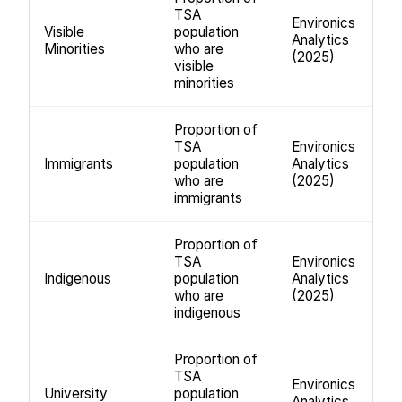
TSA
Environics
Visible
population
Analytics
Minorities
who are
(2025)
visible
minorities
Proportion of
TSA
Environics
Immigrants
population
Analytics
who are
(2025)
immigrants
Proportion of
TSA
Environics
Indigenous
population
Analytics
who are
(2025)
indigenous
Proportion of
TSA
Environics
University
population
Analytics