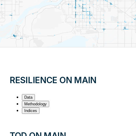
RESILIENCE ON MAIN
Data
Methodology
Indices
TOD ON MAIN