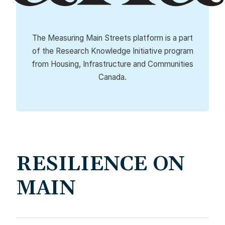
The Measuring Main Streets platform is a part
of the Research Knowledge Initiative program
from Housing, Infrastructure and Communities
Canada.
RESILIENCE ON
MAIN