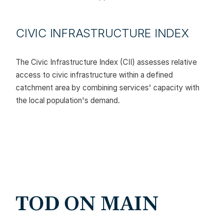
CIVIC INFRASTRUCTURE INDEX
The Civic Infrastructure Index (CII) assesses relative
access to civic infrastructure within a defined
catchment area by combining services' capacity with
the local population's demand.
TOD ON MAIN