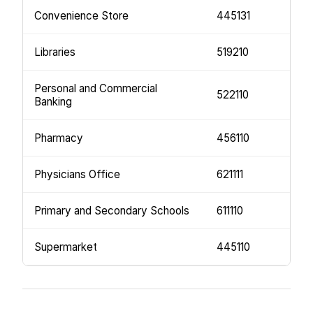
Convenience Store
445131
Libraries
519210
Personal and Commercial
522110
Banking
Pharmacy
456110
Physicians Office
621111
Primary and Secondary Schools
611110
Supermarket
445110