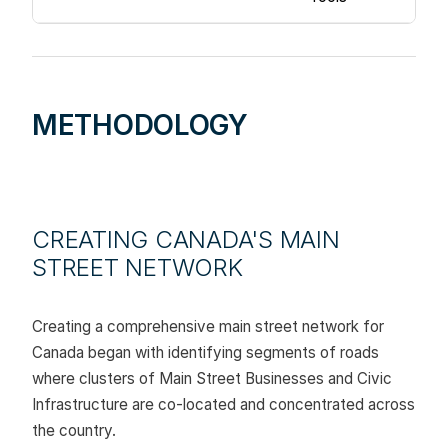
METHODOLOGY
CREATING CANADA'S MAIN
STREET NETWORK
Creating a comprehensive main street network for
Canada began with identifying segments of roads
where clusters of Main Street Businesses and Civic
Infrastructure are co-located and concentrated across
the country.