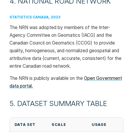
4. NATIONAL ROAD NETWORK
STATISTICS CANADA, 2023
The NRN was adopted by members of the Inter-
Agency Committee on Geomatics (IACG) and the
Canadian Council on Geomatics (CCOG) to provide
quality, homogeneous, and normalized geospatial and
attributive data (current, accurate, consistent) for the
entire Canadian road network.
The NRN is publicly available on the
Open Government
data portal.
5. DATASET SUMMARY TABLE
DATA SET
SCALE
USAGE