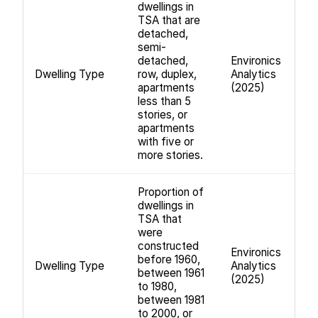
dwellings in
TSA that are
detached,
semi-
detached,
Environics
Dwelling Type
row, duplex,
Analytics
apartments
(2025)
less than 5
stories, or
apartments
with five or
more stories.
Proportion of
dwellings in
TSA that
were
constructed
Environics
before 1960,
Dwelling Type
Analytics
between 1961
(2025)
to 1980,
between 1981
to 2000, or