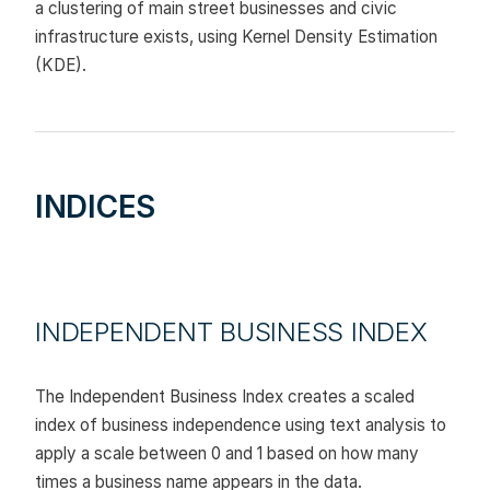
a clustering of main street businesses and civic
infrastructure exists, using Kernel Density Estimation
(KDE).
INDICES
INDEPENDENT BUSINESS INDEX
The Independent Business Index creates a scaled
index of business independence using text analysis to
apply a scale between 0 and 1 based on how many
times a business name appears in the data.