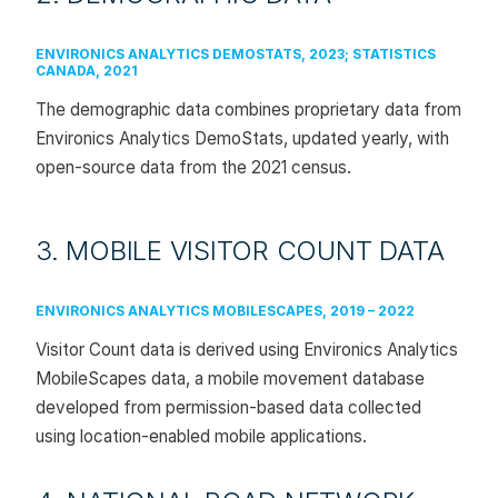
ENVIRONICS ANALYTICS DEMOSTATS, 2023; STATISTICS
CANADA, 2021
The demographic data combines proprietary data from
Environics Analytics DemoStats, updated yearly, with
open-source data from the 2021 census.
3. MOBILE VISITOR COUNT DATA
ENVIRONICS ANALYTICS MOBILESCAPES, 2019 – 2022
Visitor Count data is derived using Environics Analytics
MobileScapes data, a mobile movement database
developed from permission-based data collected
using location-enabled mobile applications.