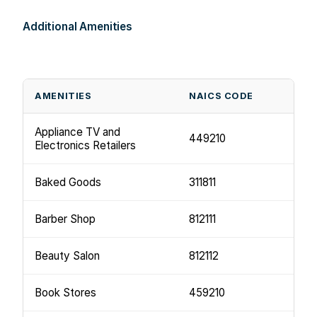
Additional Amenities
AMENITIES
NAICS CODE
Appliance TV and
449210
Electronics Retailers
Baked Goods
311811
Barber Shop
812111
Beauty Salon
812112
Book Stores
459210