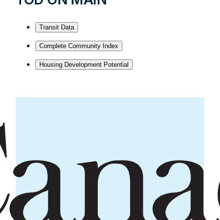
Transit Data
Complete Community Index
Housing Development Potential