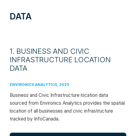
DATA
1. BUSINESS AND CIVIC
INFRASTRUCTURE LOCATION
DATA
ENVIRONICS ANALYTICS, 2023
Business and Civic Infrastructure location data
sourced from Environics Analytics provides the spatial
location of all businesses and civic infrastructure
tracked by InfoCanada.