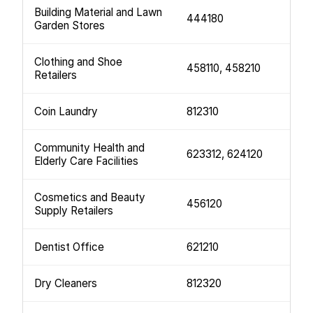
Building Material and Lawn
444180
Garden Stores
Clothing and Shoe
458110, 458210
Retailers
Coin Laundry
812310
Community Health and
623312, 624120
Elderly Care Facilities
Cosmetics and Beauty
456120
Supply Retailers
Dentist Office
621210
Dry Cleaners
812320