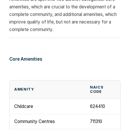
amenities, which are crucial to the development of a
complete community, and additional amenities, which
improve quality of life, but not are necessary for a
complete community.
Core Amenities
NAICS
AMENITY
CODE
Childcare
624410
Community Centres
711310