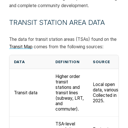
and complete community development.
TRANSIT STATION AREA DATA
The data for transit station areas (TSAs) found on the
Transit Map
comes from the following sources:
DATA
DEFINITION
SOURCE
Higher order
transit
Local open
stations and
data, various.
Transit data
transit lines
Collected in
(subway, LRT,
2025.
and
commuter).
TSA-level