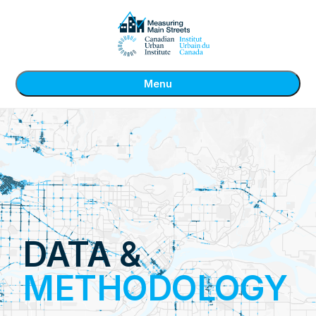
Menu
DATA &
METHODOLOGY