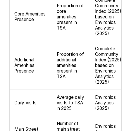
Complete
Proportion of
Community
core
Index (2025);
Core Amenities
amenities
based on
Presence
present in
Environics
TSA
Analytics
(2025)
Complete
Proportion of
Community
Additional
additional
Index (2025);
Amenities
amenities
based on
Presence
present in
Environics
TSA
Analytics
(2025)
Average daily
Environics
Daily Visits
visits to TSA
Analytics
in 2025
(2025)
Number of
Environics
Main Street
main street