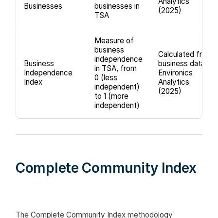
Analytics
Businesses
businesses in
(2025)
TSA
Measure of
business
Calculated from
independence
Business
business data,
in TSA, from
Independence
Environics
0 (less
Index
Analytics
independent)
(2025)
to 1 (more
independent)
Complete Community Index
The Complete Community Index methodology