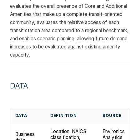
evaluates the overall presence of Core and Additional
Amenities that make up a complete transit-oriented
community, evaluates the relative access of each
transit station area compared to a regional benchmark,
and enables scenario planning, allowing future demand
increases to be evaluated against existing amenity
capacity.
DATA
DATA
DEFINITION
SOURCE
Location, NAICS
Environics
Business
classification,
Analytics