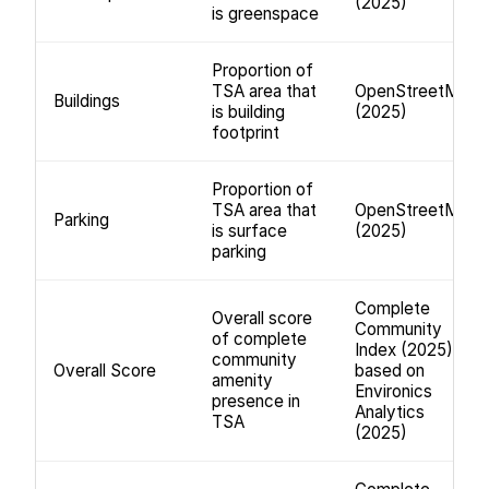
(2025)
is greenspace
Proportion of
TSA area that
OpenStreetMap
Buildings
is building
(2025)
footprint
Proportion of
TSA area that
OpenStreetMap
Parking
is surface
(2025)
parking
Complete
Overall score
Community
of complete
Index (2025);
community
Overall Score
based on
amenity
Environics
presence in
Analytics
TSA
(2025)