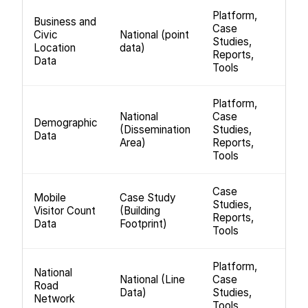
Platform,
Business and
Case
Civic
National (point
Studies,
Location
data)
Reports,
Data
Tools
Platform,
National
Case
Demographic
(Dissemination
Studies,
Data
Area)
Reports,
Tools
Case
Mobile
Case Study
Studies,
Visitor Count
(Building
Reports,
Data
Footprint)
Tools
Platform,
National
National (Line
Case
Road
Data)
Studies,
Network
Tools