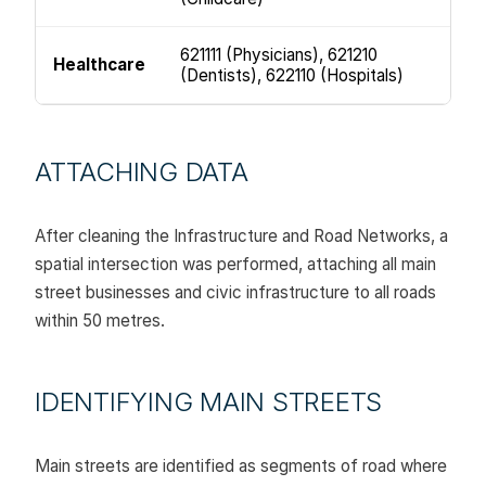
621111 (Physicians), 621210
Healthcare
(Dentists), 622110 (Hospitals)
ATTACHING DATA
After cleaning the Infrastructure and Road Networks, a
spatial intersection was performed, attaching all main
street businesses and civic infrastructure to all roads
within 50 metres.
IDENTIFYING MAIN STREETS
Main streets are identified as segments of road where