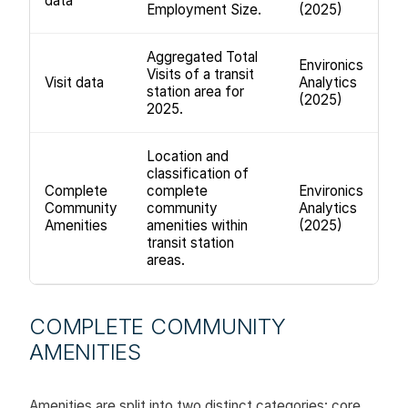
data
Employment Size.
(2025)
Aggregated Total
Environics
Visits of a transit
Visit data
Analytics
station area for
(2025)
2025.
Location and
classification of
Complete
complete
Environics
Community
community
Analytics
Amenities
amenities within
(2025)
transit station
areas.
COMPLETE COMMUNITY
AMENITIES
Amenities are split into two distinct categories: core