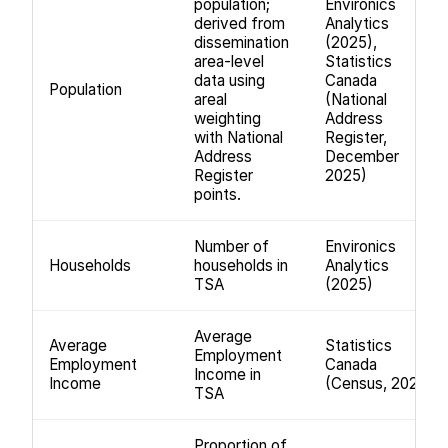
population;
Environics
derived from
Analytics
dissemination
(2025),
area-level
Statistics
data using
Canada
Population
areal
(National
weighting
Address
with National
Register,
Address
December
Register
2025)
points.
Number of
Environics
Households
households in
Analytics
TSA
(2025)
Average
Average
Statistics
Employment
Employment
Canada
Income in
Income
(Census, 2021)
TSA
Proportion of