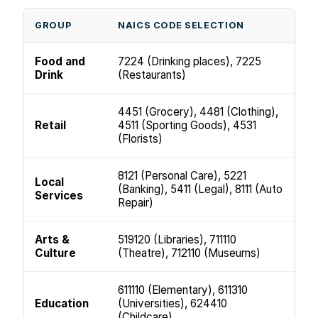
GROUP
NAICS CODE SELECTION
Food and
7224 (Drinking places), 7225
Drink
(Restaurants)
4451 (Grocery), 4481 (Clothing),
Retail
4511 (Sporting Goods), 4531
(Florists)
8121 (Personal Care), 5221
Local
(Banking), 5411 (Legal), 8111 (Auto
Services
Repair)
Arts &
519120 (Libraries), 711110
Culture
(Theatre), 712110 (Museums)
611110 (Elementary), 611310
Education
(Universities), 624410
(Childcare)