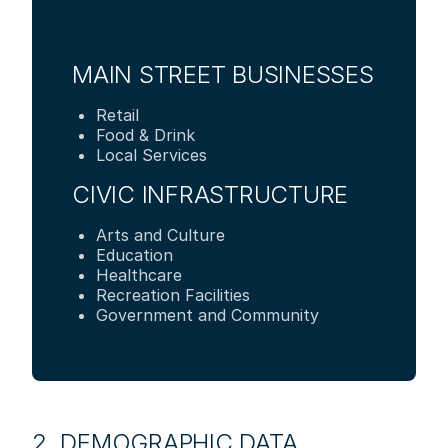
MAIN STREET BUSINESSES
Retail
Food & Drink
Local Services
CIVIC INFRASTRUCTURE
Arts and Culture
Education
Healthcare
Recreation Facilities
Government and Community
2. DEMOGRAPHIC DATA