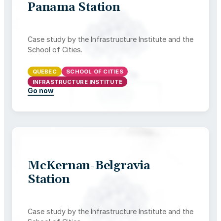
Panama Station
Case study by the Infrastructure Institute and the
School of Cities.
QUEBEC
SCHOOL OF CITIES
INFRASTRUCTURE INSTITUTE
Go now
McKernan-Belgravia
Station
Case study by the Infrastructure Institute and the