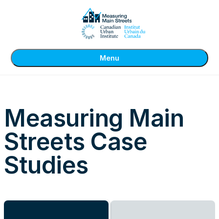
Menu
Measuring Main
Streets Case
Studies