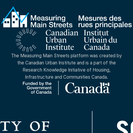
The Measuring Main Streets platform was created by
the Canadian Urban Institute and is a part of the
Research Knowledge Initiative of Housing,
Infrastructure and Communities Canada.