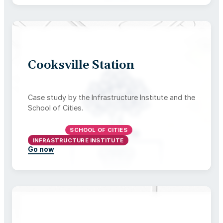
Cooksville Station
Case study by the Infrastructure Institute and the
School of Cities.
ONTARIO
SCHOOL OF CITIES
INFRASTRUCTURE INSTITUTE
Go now