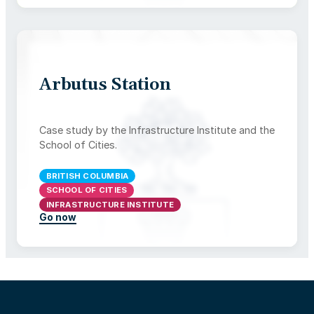
Arbutus Station
Case study by the Infrastructure Institute and the
School of Cities.
BRITISH COLUMBIA
SCHOOL OF CITIES
INFRASTRUCTURE INSTITUTE
Go now