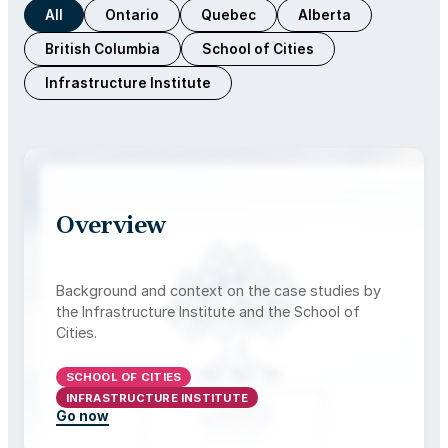
All
Ontario
Quebec
Alberta
British Columbia
School of Cities
Infrastructure Institute
Overview
Background and context on the case studies by
the Infrastructure Institute and the School of
Cities.
SCHOOL OF CITIES
INFRASTRUCTURE INSTITUTE
Go now