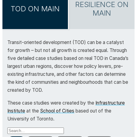
RESILIENCE ON
TOD ON MAIN
MAIN
Transit-oriented development (TOD) can be a catalyst
for growth – but not all growth is created equal. Through
five detailed case studies based on real TOD in Canada’s
largest urban regions, discover how policy levers, pre-
existing infrastructure, and other factors can determine
the kind of communities and neighbourhoods that can be
created by TOD.
These case studies were created by the
Infrastructure
Institute
at the
School of Cities
based out of the
University of Toronto.