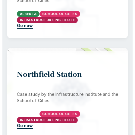
School of Cities.
ALBERTA
SCHOOL OF CITIES
INFRASTRUCTURE INSTITUTE
Go now
Northfield Station
Case study by the Infrastructure Institute and the
School of Cities.
ONTARIO
SCHOOL OF CITIES
INFRASTRUCTURE INSTITUTE
Go now