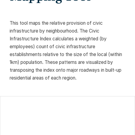
This tool maps the relative provision of civic
infrastructure by neighbourhood. The Civic
Infrastructure Index calculates a weighted (by
employees) count of civic infrastructure
establishments relative to the size of the local (within
1km) population. These patterns are visualized by
transposing the index onto major roadways in built-up
residential areas of each region.