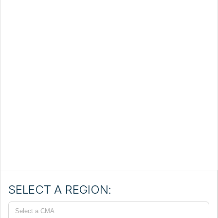
SELECT A REGION:
Select a CMA