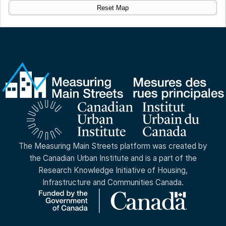
Reset Map
The Measuring Main Streets platform was created by
the Canadian Urban Institute and is a part of the
Research Knowledge Initiative of Housing,
Infrastructure and Communities Canada.