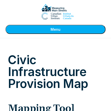
Menu
Civic
Infrastructure
Provision Map
Mapping Tool