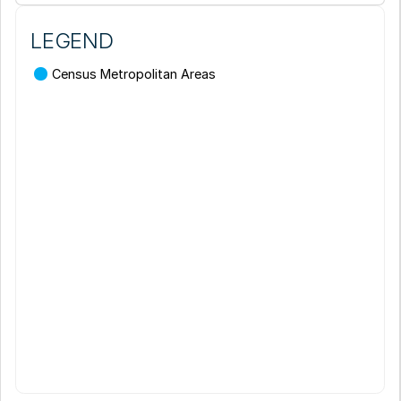
LEGEND
Census Metropolitan Areas