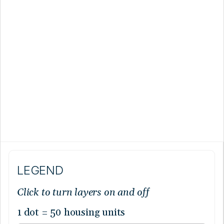
LEGEND
Click to turn layers on and off
1 dot = 50 housing units