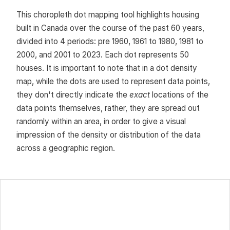
This choropleth dot mapping tool highlights housing
built in Canada over the course of the past 60 years,
divided into 4 periods: pre 1960, 1961 to 1980, 1981 to
2000, and 2001 to 2023. Each dot represents 50
houses. It is important to note that in a dot density
map, while the dots are used to represent data points,
they don't directly indicate the
exact
locations of the
data points themselves, rather, they are spread out
randomly within an area, in order to give a visual
impression of the density or distribution of the data
across a geographic region.