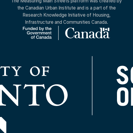
The Measuring Main Streets platform was created by
the Canadian Urban Institute and is a part of the
Research Knowledge Initiative of Housing,
Infrastructure and Communities Canada.