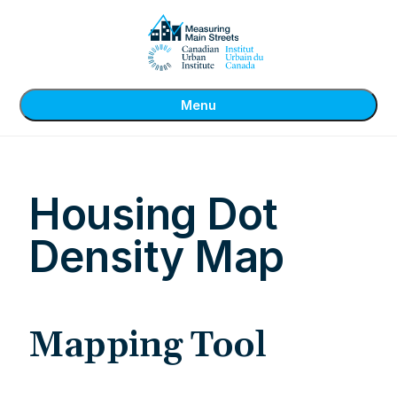
Menu
Housing Dot
Density Map
Mapping Tool