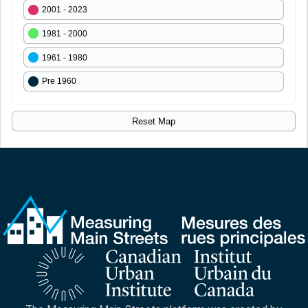
2001 - 2023
1981 - 2000
1961 - 1980
Pre 1960
Reset Map