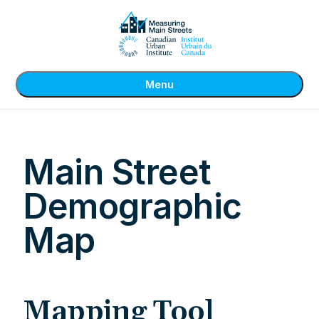
Menu
Main Street
Demographic
Map
Mapping Tool