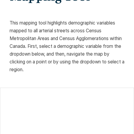
This mapping tool highlights demographic variables
mapped to all arterial streets across Census
Metropolitan Areas and Census Agglomerations within
Canada. First, select a demographic variable from the
dropdown below, and then, navigate the map by
clicking on a point or by using the dropdown to select a
region.