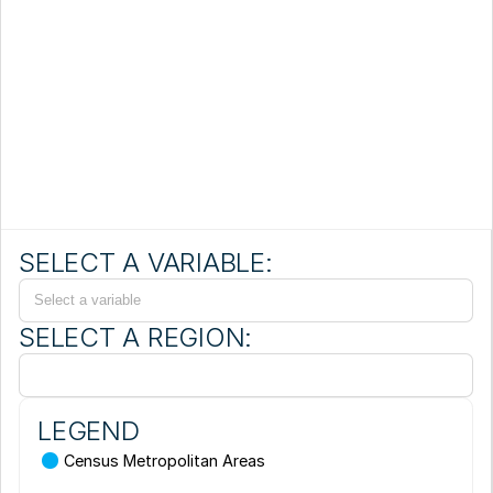
SELECT A VARIABLE:
Select a variable
SELECT A REGION:
LEGEND
Census Metropolitan Areas