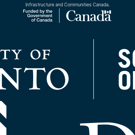
Infrastructure and Communities Canada.