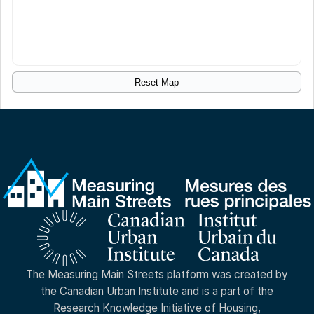
Reset Map
The Measuring Main Streets platform was created by
the Canadian Urban Institute and is a part of the
Research Knowledge Initiative of Housing,