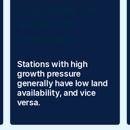
availability are
negatively
correlated
Stations with high
growth pressure
generally have low land
availability, and vice
versa.