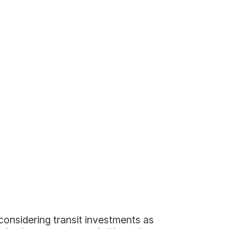
considering transit investments as