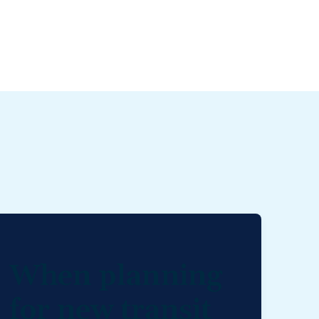
When planning
for new transit