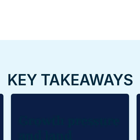
KEY TAKEAWAYS
Growth pressure
and land