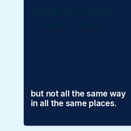
spark housing
construction,
but not all the same way
in all the same places.