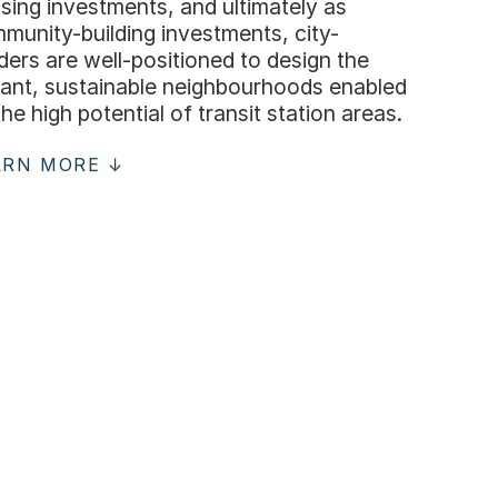
sing investments, and ultimately as
munity-building investments, city-
lders are well-positioned to design the
rant, sustainable neighbourhoods enabled
the high potential of transit station areas.
ARN MORE ↓