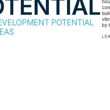
OTENTIAL
hou
com
bui
vib
EVELOPMENT POTENTIAL
by 
REAS
LE