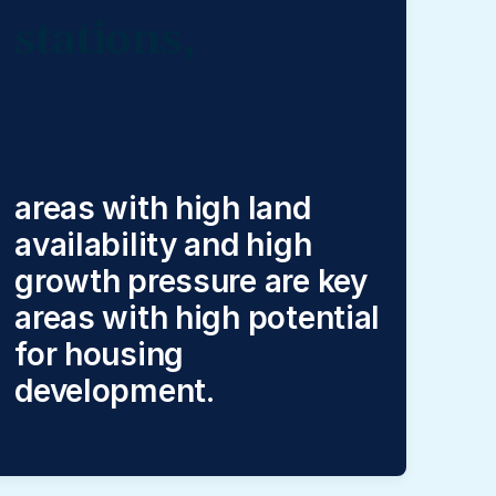
stations,
areas with high land
availability and high
growth pressure are key
areas with high potential
for housing
development.