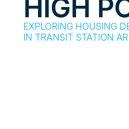
HIGH P
EXPLORING HOUSING D
IN TRANSIT STATION A