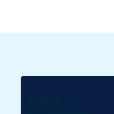
Transit
investments